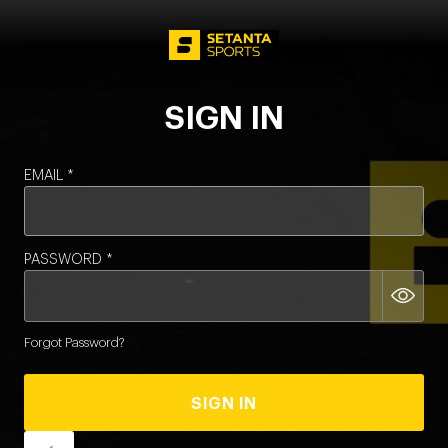
LOGIN - SETA
SIGN IN
EMAIL
*
PASSWORD
*
Forgot Password?
SIGN IN