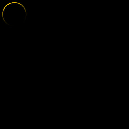
HEIDENHEIM 
;