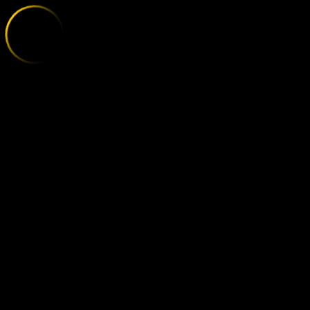
POLISSYA - R
;