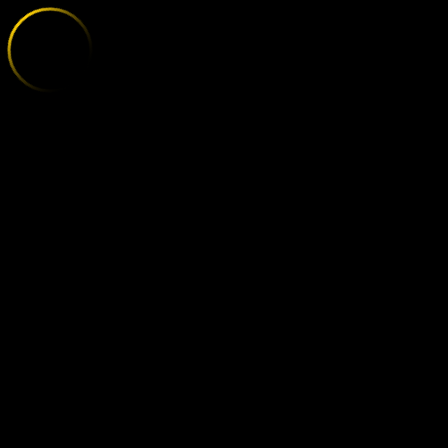
AUGSBURG - 
;