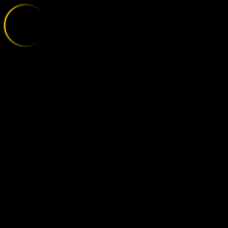
BORUSSIA DO
;