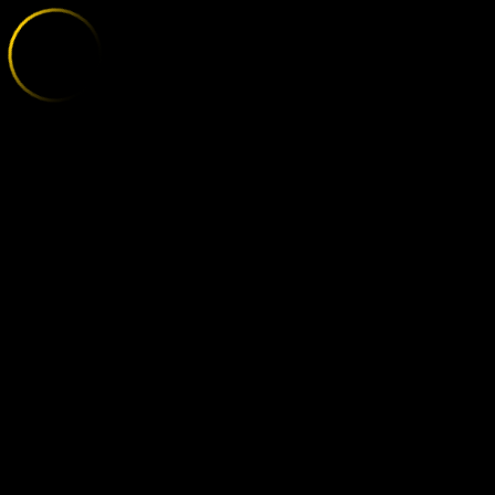
OLEXANDRIA 
;