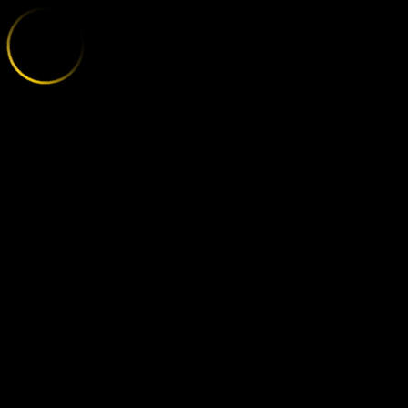
MAINZ - HOF
;