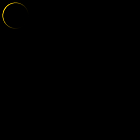
BORUSSIA MO
;