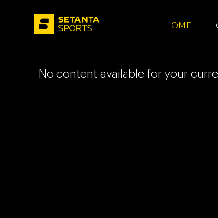
HOME - SETA
HOME
No content available for your curr