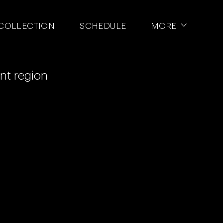
NTA SPORTS
COLLECTION
SCHEDULE
MORE
ent region